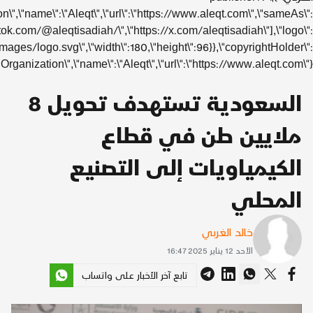
{\"@type\":\"Organizat
[\"https://www.instagram.com/aleqtisadiah/\",\"https://www.ti
{\"@type\":\"ImageObject\",\"url\":\"https://www.aleqt.com/assets/
{\"@type\":