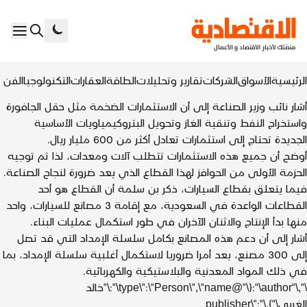
+
المزيد
الرياضة
الأخبار
الفن